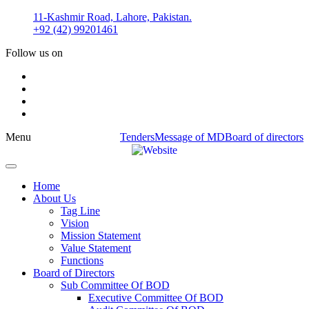
Skip
11-Kashmir Road, Lahore, Pakistan.
to
+92 (42) 99201461
content
Follow us on
Menu
Tenders
Message of MD
Board of directors
Home
About Us
Tag Line
Vision
Mission Statement
Value Statement​​
Functions
Board of Directors
Sub Committee Of BOD
Executive Committee Of BOD