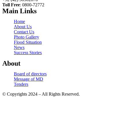
Toll Free
: 0800-72772
Main Links
Home
About Us
Contact Us
Photo Gallery
Flood Situation
News
Success Stories
About
Board of directors
Message of MD
Tenders
© Copyrights 2024 – All Rights Reserved.