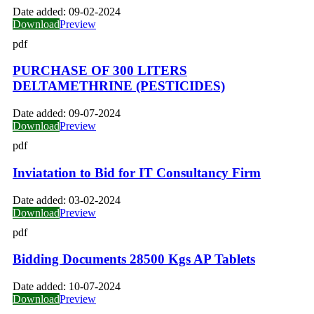
Date added:
09-02-2024
Download
Preview
pdf
PURCHASE OF 300 LITERS
DELTAMETHRINE (PESTICIDES)
Date added:
09-07-2024
Download
Preview
pdf
Inviatation to Bid for IT Consultancy Firm
Date added:
03-02-2024
Download
Preview
pdf
Bidding Documents 28500 Kgs AP Tablets
Date added:
10-07-2024
Download
Preview