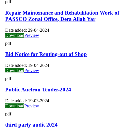
pdf
Repair Maintenance and Rehabilitation Work of
PASSCO Zonal Office, Dera Allah Yar
Date added:
29-04-2024
Download
Preview
pdf
Bid Notice for Renting-out of Shop
Date added:
19-04-2024
Download
Preview
pdf
Public Auctron Tender-2024
Date added:
19-03-2024
Download
Preview
pdf
third party audit 2024