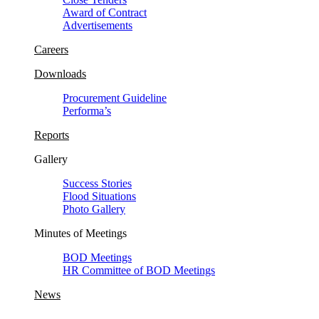
Award of Contract
Advertisements
Careers
Downloads
Procurement Guideline
Performa’s
Reports
Gallery
Success Stories
Flood Situations
Photo Gallery
Minutes of Meetings
BOD Meetings
HR Committee of BOD Meetings
News