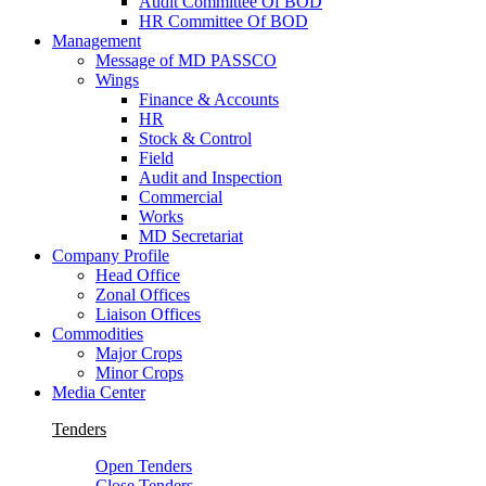
Audit Committee Of BOD
HR Committee Of BOD
Management
Message of MD PASSCO
Wings
Finance & Accounts
HR
Stock & Control
Field
Audit and Inspection
Commercial
Works
MD Secretariat
Company Profile
Head Office
Zonal Offices
Liaison Offices
Commodities
Major Crops
Minor Crops
Media Center
Tenders
Open Tenders
Close Tenders