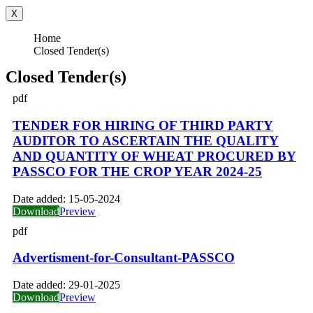
X
Home
Closed Tender(s)
Closed Tender(s)
pdf
TENDER FOR HIRING OF THIRD PARTY
AUDITOR TO ASCERTAIN THE QUALITY
AND QUANTITY OF WHEAT PROCURED BY
PASSCO FOR THE CROP YEAR 2024-25
Date added:
15-05-2024
Download
Preview
pdf
Advertisment-for-Consultant-PASSCO
Date added:
29-01-2025
Download
Preview