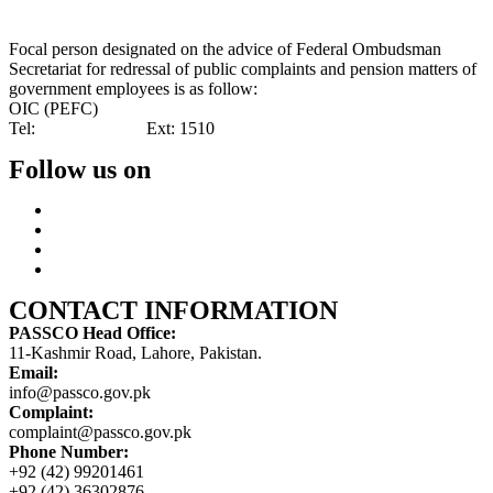
Focal person designated on the advice of Federal Ombudsman
Secretariat for redressal of public complaints and pension matters of
government employees is as follow:
OIC (PEFC)
Tel:
042-99201461
Ext: 1510
Follow us on
CONTACT INFORMATION
PASSCO Head Office:
11-Kashmir Road, Lahore, Pakistan.
Email:
info@passco.gov.pk
Complaint:
complaint@passco.gov.pk
Phone Number:
+92 (42) 99201461
+92 (42) 36302876