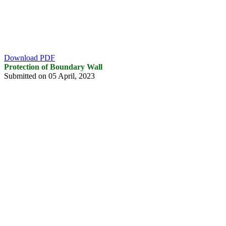
Download PDF
Protection of Boundary Wall
Submitted on 05 April, 2023