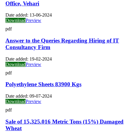
Office, Vehari
Date added:
13-06-2024
Download
Preview
pdf
Answer to the Queries Regarding Hiring of IT
Consultancy Firm
Date added:
19-02-2024
Download
Preview
pdf
Polyethylene Sheets 83900 Kgs
Date added:
09-07-2024
Download
Preview
pdf
Sale of 15,325.016 Metric Tons (15%) Damaged
Wheat