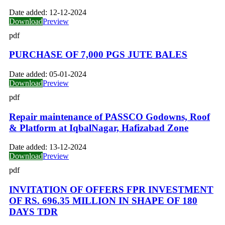
Date added:
12-12-2024
Download
Preview
pdf
PURCHASE OF 7,000 PGS JUTE BALES
Date added:
05-01-2024
Download
Preview
pdf
Repair maintenance of PASSCO Godowns, Roof
& Platform at IqbalNagar, Hafizabad Zone
Date added:
13-12-2024
Download
Preview
pdf
INVITATION OF OFFERS FPR INVESTMENT
OF RS. 696.35 MILLION IN SHAPE OF 180
DAYS TDR