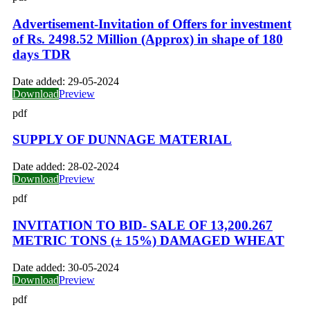
Advertisement-Invitation of Offers for investment
of Rs. 2498.52 Million (Approx) in shape of 180
days TDR
Date added:
29-05-2024
Download
Preview
pdf
SUPPLY OF DUNNAGE MATERIAL
Date added:
28-02-2024
Download
Preview
pdf
INVITATION TO BID- SALE OF 13,200.267
METRIC TONS (± 15%) DAMAGED WHEAT
Date added:
30-05-2024
Download
Preview
pdf