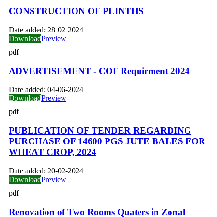
CONSTRUCTION OF PLINTHS
Date added:
28-02-2024
Download
Preview
pdf
ADVERTISEMENT - COF Requirment 2024
Date added:
04-06-2024
Download
Preview
pdf
PUBLICATION OF TENDER REGARDING
PURCHASE OF 14600 PGS JUTE BALES FOR
WHEAT CROP, 2024
Date added:
20-02-2024
Download
Preview
pdf
Renovation of Two Rooms Quaters in Zonal