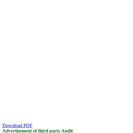
Download PDF
Advertisement of third party Audit