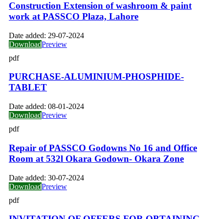
Construction Extension of washroom & paint
work at PASSCO Plaza, Lahore
Date added:
29-07-2024
Download
Preview
pdf
PURCHASE-ALUMINIUM-PHOSPHIDE-
TABLET
Date added:
08-01-2024
Download
Preview
pdf
Repair of PASSCO Godowns No 16 and Office
Room at 532l Okara Godown- Okara Zone
Date added:
30-07-2024
Download
Preview
pdf
INVITATION OF OFFERS FOR OBTAINING