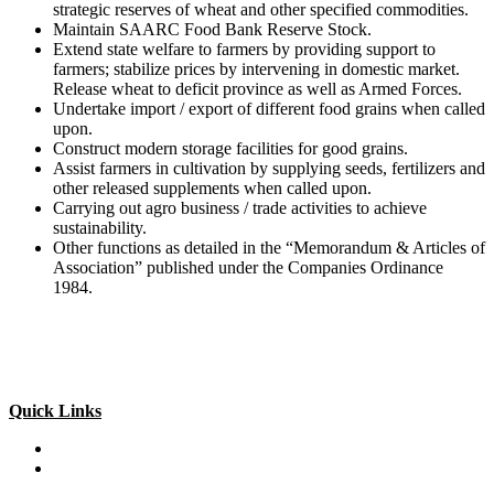
strategic reserves of wheat and other specified commodities.
Maintain SAARC Food Bank Reserve Stock.
Extend state welfare to farmers by providing support to
farmers; stabilize prices by intervening in domestic market.
Release wheat to deficit province as well as Armed Forces.
Undertake import / export of different food grains when called
upon.
Construct modern storage facilities for good grains.
Assist farmers in cultivation by supplying seeds, fertilizers and
other released supplements when called upon.
Carrying out agro business / trade activities to achieve
sustainability.
Other functions as detailed in the “Memorandum & Articles of
Association” published under the Companies Ordinance
1984.
Quick Links
Special Investment Facilitation Council (SIFC)
Ministry of National Food Security & Research (NFS&R)