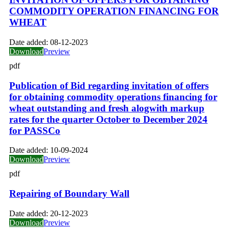
COMMODITY OPERATION FINANCING FOR
WHEAT
Date added:
08-12-2023
Download
Preview
pdf
Publication of Bid regarding invitation of offers
for obtaining commodity operations financing for
wheat outstanding and fresh alogwith markup
rates for the quarter October to December 2024
for PASSCo
Date added:
10-09-2024
Download
Preview
pdf
Repairing of Boundary Wall
Date added:
20-12-2023
Download
Preview