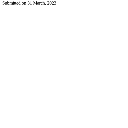
Submitted on 31 March, 2023