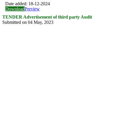
Date added:
18-12-2024
Download
Preview
TENDER Advertisement of third party Audit
Submitted on 04 May, 2023