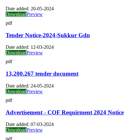
Date added:
20-05-2024
Download
Preview
pdf
Tender Notice-2024-Sukkur Gdn
Date added:
12-03-2024
Download
Preview
pdf
13,200.267 tender document
Date added:
24-05-2024
Download
Preview
pdf
Advertisement - COF Requirment 2024 Notice
Date added:
07-03-2024
Download
Preview
pdf