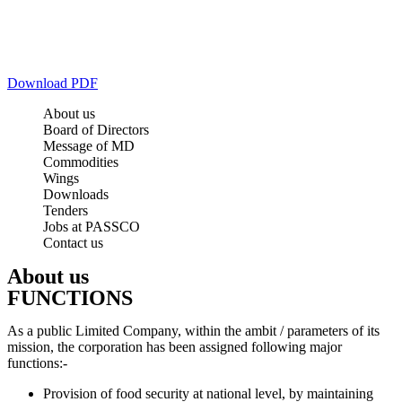
Download PDF
About us
Board of Directors
Message of MD
Commodities
Wings
Downloads
Tenders
Jobs at PASSCO
Contact us
About us
FUNCTIONS
As a public Limited Company, within the ambit / parameters of its
mission, the corporation has been assigned following major
functions:-
Provision of food security at national level, by maintaining