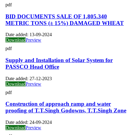
pdf
BID DOCUMENTS SALE OF 1,805.340
METRIC TONS (± 15%) DAMAGED WHEAT
Date added:
13-09-2024
Download
Preview
pdf
Supply and Installation of Solar System for
PASSCO Head Office
Date added:
27-12-2023
Download
Preview
pdf
Construction of approach ramp and water
proofing of T.T.Singh Godowns, T.T.Singh Zone
Date added:
24-09-2024
Download
Preview