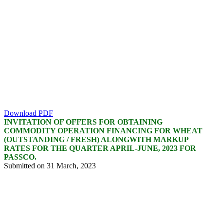
Download PDF
INVITATION OF OFFERS FOR OBTAINING
COMMODITY OPERATION FINANCING FOR WHEAT
(OUTSTANDING / FRESH) ALONGWITH MARKUP
RATES FOR THE QUARTER APRIL-JUNE, 2023 FOR
PASSCO.
Submitted on 31 March, 2023