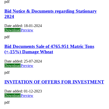
pdf
Bid Notice & Documents regarding Stationary
2024
Date added:
18-01-2024
Download
Preview
pdf
Bid Documents Sale of 4765.951 Matric Tons
(+-15%) Damage Wheat
Date added:
25-07-2024
Download
Preview
pdf
INVITATION OF OFFERS FOR INVESTMENT
Date added:
01-12-2023
Download
Preview
pdf