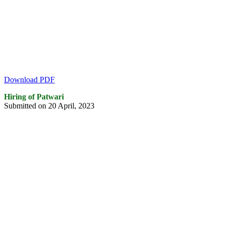
Download PDF
Hiring of Patwari
Submitted on 20 April, 2023