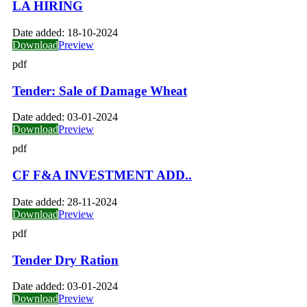
LA HIRING
Date added:
18-10-2024
Download
Preview
pdf
Tender: Sale of Damage Wheat
Date added:
03-01-2024
Download
Preview
pdf
CF F&A INVESTMENT ADD..
Date added:
28-11-2024
Download
Preview
pdf
Tender Dry Ration
Date added:
03-01-2024
Download
Preview