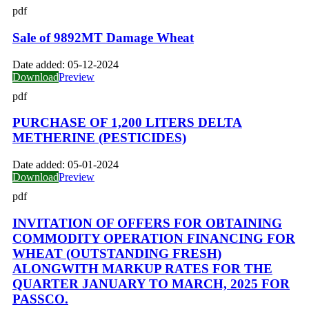
pdf
Sale of 9892MT Damage Wheat
Date added:
05-12-2024
Download
Preview
pdf
PURCHASE OF 1,200 LITERS DELTA
METHERINE (PESTICIDES)
Date added:
05-01-2024
Download
Preview
pdf
INVITATION OF OFFERS FOR OBTAINING
COMMODITY OPERATION FINANCING FOR
WHEAT (OUTSTANDING FRESH)
ALONGWITH MARKUP RATES FOR THE
QUARTER JANUARY TO MARCH, 2025 FOR
PASSCO.