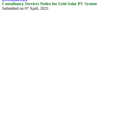
Consultancy Services Notice for Grid Solar PV System
Submitted on 07 April, 2023