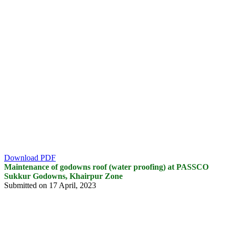
Download PDF
Maintenance of godowns roof (water proofing) at PASSCO
Sukkur Godowns, Khairpur Zone
Submitted on 17 April, 2023