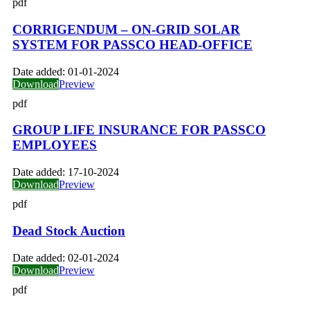
pdf
CORRIGENDUM – ON-GRID SOLAR
SYSTEM FOR PASSCO HEAD-OFFICE
Date added:
01-01-2024
Download
Preview
pdf
GROUP LIFE INSURANCE FOR PASSCO
EMPLOYEES
Date added:
17-10-2024
Download
Preview
pdf
Dead Stock Auction
Date added:
02-01-2024
Download
Preview
pdf