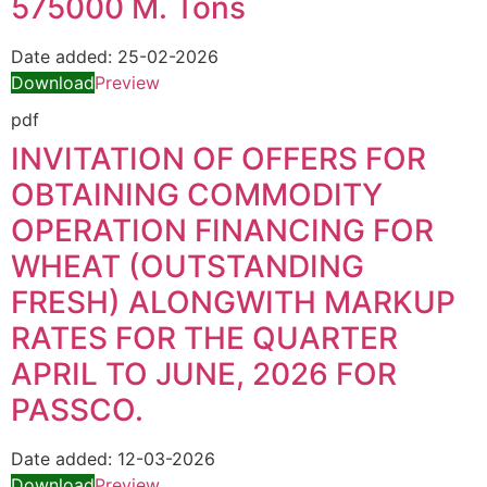
575000 M. Tons
Date added:
25-02-2026
Download
Preview
pdf
INVITATION OF OFFERS FOR
OBTAINING COMMODITY
OPERATION FINANCING FOR
WHEAT (OUTSTANDING
FRESH) ALONGWITH MARKUP
RATES FOR THE QUARTER
APRIL TO JUNE, 2026 FOR
PASSCO.
Date added:
12-03-2026
Download
Preview