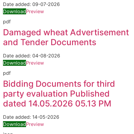
Date added:
09-07-2026
Download
Preview
pdf
Damaged wheat Advertisement
and Tender Documents
Date added:
04-08-2026
Download
Preview
pdf
Bidding Documents for third
party evaluation Published
dated 14.05.2026 05.13 PM
Date added:
14-05-2026
Download
Preview