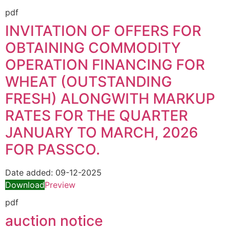
pdf
INVITATION OF OFFERS FOR
OBTAINING COMMODITY
OPERATION FINANCING FOR
WHEAT (OUTSTANDING
FRESH) ALONGWITH MARKUP
RATES FOR THE QUARTER
JANUARY TO MARCH, 2026
FOR PASSCO.
Date added:
09-12-2025
Download
Preview
pdf
auction notice