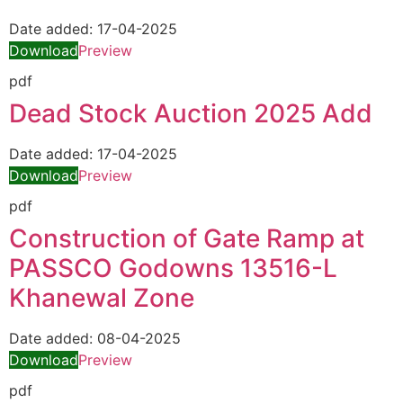
Date added:
17-04-2025
Download
Preview
pdf
Dead Stock Auction 2025 Add
Date added:
17-04-2025
Download
Preview
pdf
Construction of Gate Ramp at
PASSCO Godowns 13516-L
Khanewal Zone
Date added:
08-04-2025
Download
Preview
pdf