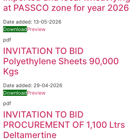
at PASSCO zone for year 2026
Date added:
13-05-2026
Download
Preview
pdf
INVITATION TO BID
Polyethylene Sheets 90,000
Kgs
Date added:
29-04-2026
Download
Preview
pdf
INVITATION TO BID
PROCUREMENT OF 1,100 Ltrs
Deltamertine