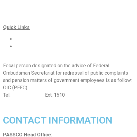
Quick Links
Special Investment Facilitation Council (SIFC)
Ministry of National Food Security & Research (NFS&R)
Focal person designated on the advice of Federal
Ombudsman Secretariat for redressal of public complaints
and pension matters of government employees is as follow:
OIC (PEFC)
Tel:
042-99201461
Ext: 1510
CONTACT INFORMATION
PASSCO Head Office: