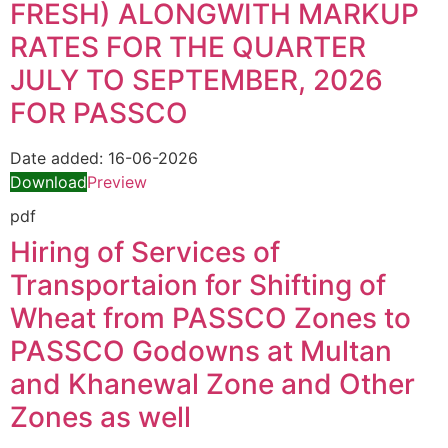
FRESH) ALONGWITH MARKUP
RATES FOR THE QUARTER
JULY TO SEPTEMBER, 2026
FOR PASSCO
Date added:
16-06-2026
Download
Preview
pdf
Hiring of Services of
Transportaion for Shifting of
Wheat from PASSCO Zones to
PASSCO Godowns at Multan
and Khanewal Zone and Other
Zones as well