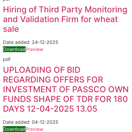
Hiring of Third Party Monitoring
and Validation Firm for wheat
sale
Date added:
24-12-2025
Download
Preview
pdf
UPLOADING OF BID
REGARDING OFFERS FOR
INVESTMENT OF PASSCO OWN
FUNDS SHAPE OF TDR FOR 180
DAYS 12-04-2025 13.05
Date added:
04-12-2025
Download
Preview