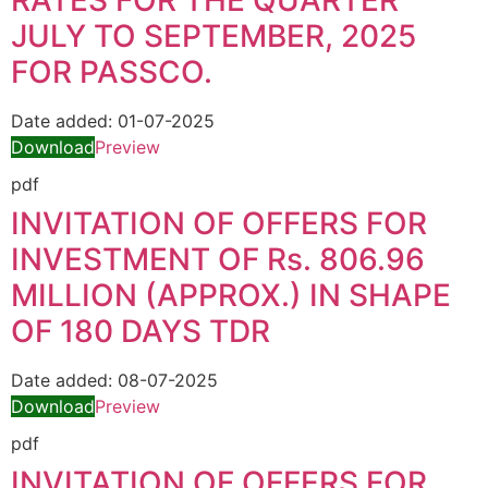
RATES FOR THE QUARTER
JULY TO SEPTEMBER, 2025
FOR PASSCO.
Date added:
01-07-2025
Download
Preview
pdf
INVITATION OF OFFERS FOR
INVESTMENT OF Rs. 806.96
MILLION (APPROX.) IN SHAPE
OF 180 DAYS TDR
Date added:
08-07-2025
Download
Preview
pdf
INVITATION OF OFFERS FOR