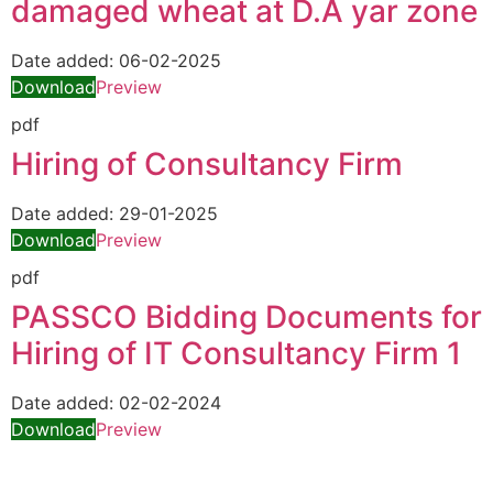
damaged wheat at D.A yar zone
Date added:
06-02-2025
Download
Preview
pdf
Hiring of Consultancy Firm
Date added:
29-01-2025
Download
Preview
pdf
PASSCO Bidding Documents for
Hiring of IT Consultancy Firm 1
Date added:
02-02-2024
Download
Preview