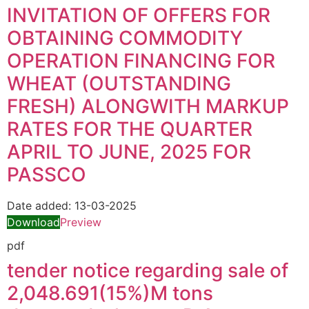
INVITATION OF OFFERS FOR
OBTAINING COMMODITY
OPERATION FINANCING FOR
WHEAT (OUTSTANDING
FRESH) ALONGWITH MARKUP
RATES FOR THE QUARTER
APRIL TO JUNE, 2025 FOR
PASSCO
Date added:
13-03-2025
Download
Preview
pdf
tender notice regarding sale of
2,048.691(15%)M tons