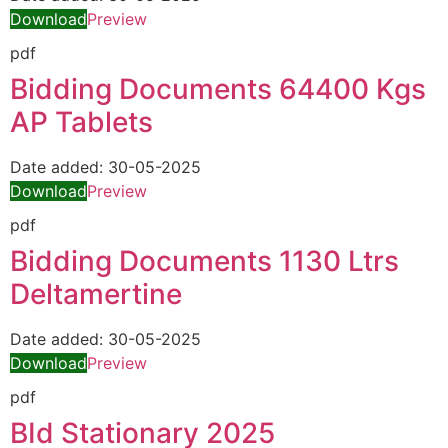
Download
Preview
pdf
Bidding Documents 64400 Kgs
AP Tablets
Date added:
30-05-2025
Download
Preview
pdf
Bidding Documents 1130 Ltrs
Deltamertine
Date added:
30-05-2025
Download
Preview
pdf
BId Stationary 2025