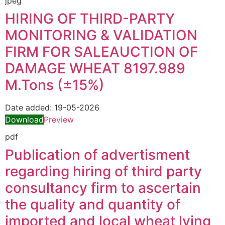
jpeg
HIRING OF THIRD-PARTY
MONITORING & VALIDATION
FIRM FOR SALEAUCTION OF
DAMAGE WHEAT 8197.989
M.Tons (±15%)
Date added:
19-05-2026
Download
Preview
pdf
Publication of advertisment
regarding hiring of third party
consultancy firm to ascertain
the quality and quantity of
imported and local wheat lying