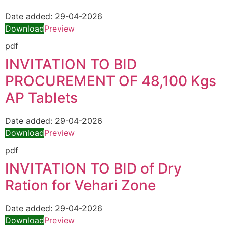
Date added:
29-04-2026
Download
Preview
pdf
INVITATION TO BID
PROCUREMENT OF 48,100 Kgs
AP Tablets
Date added:
29-04-2026
Download
Preview
pdf
INVITATION TO BID of Dry
Ration for Vehari Zone
Date added:
29-04-2026
Download
Preview