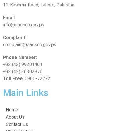
11-Kashmir Road, Lahore, Pakistan.
Email:
info@passco.gov.pk
Complaint:
complaint@passco.gov.pk
Phone Number:
+92 (42) 99201461
+92 (42) 36302876
Toll Free
: 0800-72772
Main Links
Home
About Us
Contact Us