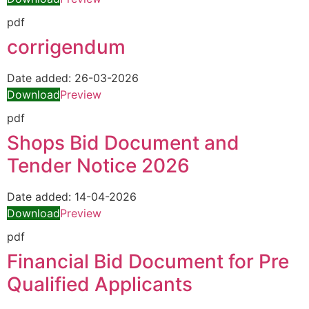
pdf
corrigendum
Date added:
26-03-2026
Download
Preview
pdf
Shops Bid Document and
Tender Notice 2026
Date added:
14-04-2026
Download
Preview
pdf
Financial Bid Document for Pre
Qualified Applicants