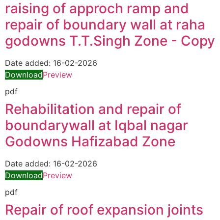
raising of approch ramp and
repair of boundary wall at raha
godowns T.T.Singh Zone - Copy
Date added:
16-02-2026
Download
Preview
pdf
Rehabilitation and repair of
boundarywall at Iqbal nagar
Godowns Hafizabad Zone
Date added:
16-02-2026
Download
Preview
pdf
Repair of roof expansion joints