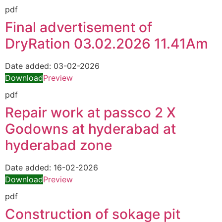
pdf
Final advertisement of
DryRation 03.02.2026 11.41Am
Date added:
03-02-2026
Download
Preview
pdf
Repair work at passco 2 X
Godowns at hyderabad at
hyderabad zone
Date added:
16-02-2026
Download
Preview
pdf
Construction of sokage pit