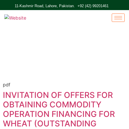
11-Kashmir Road, Lahore, Pakistan.
+92 (42) 99201461
Home
Active Tenders
pdf
INVITATION OF OFFERS FOR
OBTAINING COMMODITY
OPERATION FINANCING FOR
WHEAT (OUTSTANDING