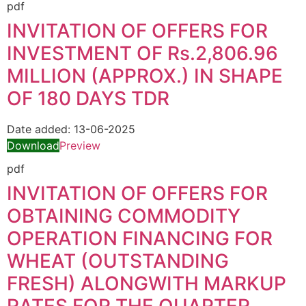
pdf
INVITATION OF OFFERS FOR
INVESTMENT OF Rs.2,806.96
MILLION (APPROX.) IN SHAPE
OF 180 DAYS TDR
Date added:
13-06-2025
Download
Preview
pdf
INVITATION OF OFFERS FOR
OBTAINING COMMODITY
OPERATION FINANCING FOR
WHEAT (OUTSTANDING
FRESH) ALONGWITH MARKUP