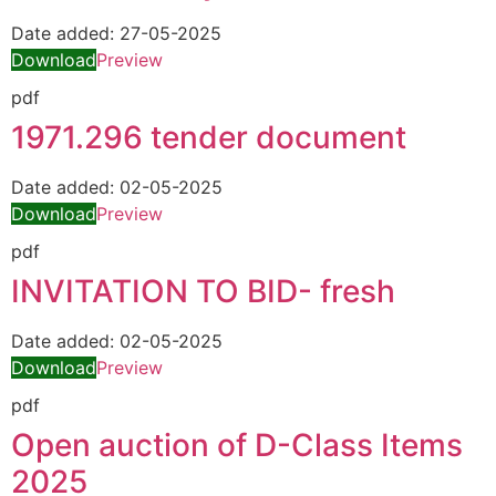
Date added:
27-05-2025
Download
Preview
pdf
1971.296 tender document
Date added:
02-05-2025
Download
Preview
pdf
INVITATION TO BID- fresh
Date added:
02-05-2025
Download
Preview
pdf
Open auction of D-Class Items
2025