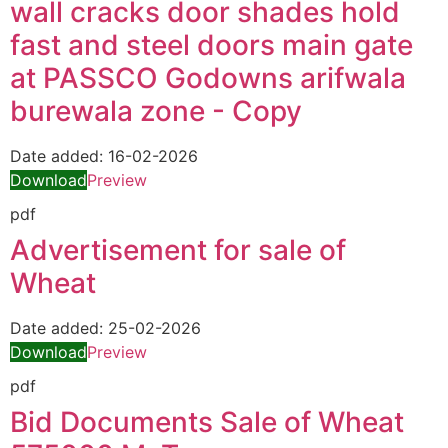
wall cracks door shades hold
fast and steel doors main gate
at PASSCO Godowns arifwala
burewala zone - Copy
Date added:
16-02-2026
Download
Preview
pdf
Advertisement for sale of
Wheat
Date added:
25-02-2026
Download
Preview
pdf
Bid Documents Sale of Wheat