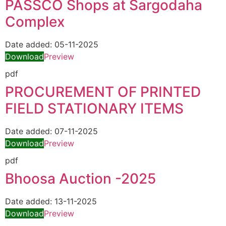
PASSCO Shops at Sargodaha
Complex
Date added:
05-11-2025
Download
Preview
pdf
PROCUREMENT OF PRINTED
FIELD STATIONARY ITEMS
Date added:
07-11-2025
Download
Preview
pdf
Bhoosa Auction -2025
Date added:
13-11-2025
Download
Preview