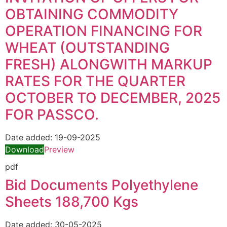
OBTAINING COMMODITY
OPERATION FINANCING FOR
WHEAT (OUTSTANDING
FRESH) ALONGWITH MARKUP
RATES FOR THE QUARTER
OCTOBER TO DECEMBER, 2025
FOR PASSCO.
Date added:
19-09-2025
Download
Preview
pdf
Bid Documents Polyethylene
Sheets 188,700 Kgs
Date added:
30-05-2025