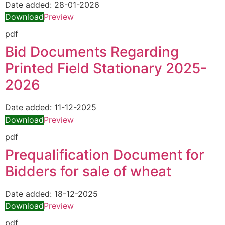
Date added:
28-01-2026
Download
Preview
pdf
Bid Documents Regarding
Printed Field Stationary 2025-
2026
Date added:
11-12-2025
Download
Preview
pdf
Prequalification Document for
Bidders for sale of wheat
Date added:
18-12-2025
Download
Preview
pdf