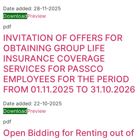
Date added:
28-11-2025
Download
Preview
pdf
INVITATION OF OFFERS FOR
OBTAINING GROUP LIFE
INSURANCE COVERAGE
SERVICES FOR PASSCO
EMPLOYEES FOR THE PERIOD
FROM 01.11.2025 ΤΟ 31.10.2026
Date added:
22-10-2025
Download
Preview
pdf
Open Bidding for Renting out of