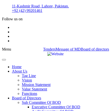
Skip
11-Kashmir Road, Lahore, Pakistan.
to
+92 (42) 99201461
content
Follow us on
Menu
Tenders
Message of MD
Board of directors
Home
About Us
Tag Line
Vision
Mission Statement
Value Statement​​
Functions
Board of Directors
Sub Committee Of BOD
Executive Committee Of BOD