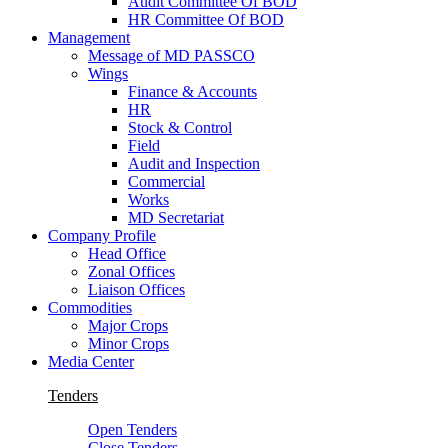
Audit Committee Of BOD
HR Committee Of BOD
Management
Message of MD PASSCO
Wings
Finance & Accounts
HR
Stock & Control
Field
Audit and Inspection
Commercial
Works
MD Secretariat
Company Profile
Head Office
Zonal Offices
Liaison Offices
Commodities
Major Crops
Minor Crops
Media Center
Tenders
Open Tenders
Close Tenders