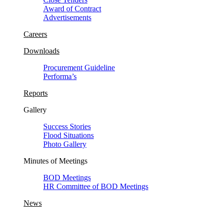
Award of Contract
Advertisements
Careers
Downloads
Procurement Guideline
Performa’s
Reports
Gallery
Success Stories
Flood Situations
Photo Gallery
Minutes of Meetings
BOD Meetings
HR Committee of BOD Meetings
News