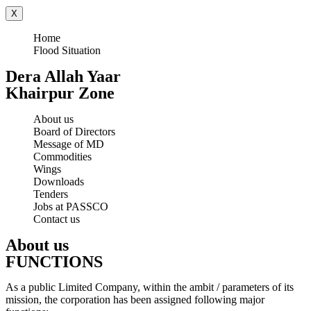
X
Home
Flood Situation
Dera Allah Yaar
Khairpur Zone
About us
Board of Directors
Message of MD
Commodities
Wings
Downloads
Tenders
Jobs at PASSCO
Contact us
About us
FUNCTIONS
As a public Limited Company, within the ambit / parameters of its
mission, the corporation has been assigned following major