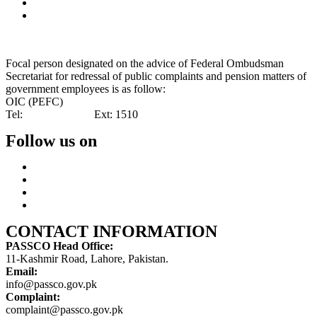
Special Investment Facilitation Council (SIFC)
Ministry of National Food Security & Research (NFS&R)
Focal person designated on the advice of Federal Ombudsman
Secretariat for redressal of public complaints and pension matters of
government employees is as follow:
OIC (PEFC)
Tel:
042-99201461
Ext: 1510
Follow us on
CONTACT INFORMATION
PASSCO Head Office:
11-Kashmir Road, Lahore, Pakistan.
Email:
info@passco.gov.pk
Complaint:
complaint@passco.gov.pk