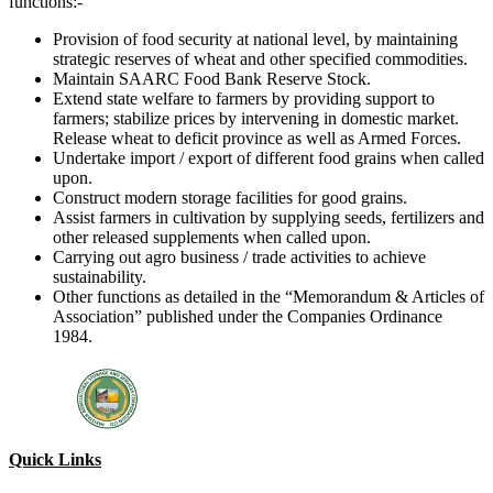
functions:-
Provision of food security at national level, by maintaining
strategic reserves of wheat and other specified commodities.
Maintain SAARC Food Bank Reserve Stock.
Extend state welfare to farmers by providing support to
farmers; stabilize prices by intervening in domestic market.
Release wheat to deficit province as well as Armed Forces.
Undertake import / export of different food grains when called
upon.
Construct modern storage facilities for good grains.
Assist farmers in cultivation by supplying seeds, fertilizers and
other released supplements when called upon.
Carrying out agro business / trade activities to achieve
sustainability.
Other functions as detailed in the “Memorandum & Articles of
Association” published under the Companies Ordinance
1984.
Quick Links