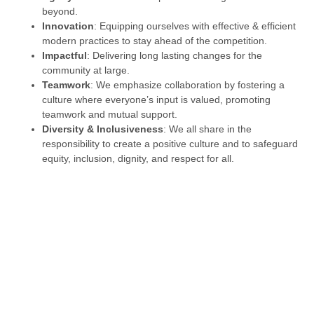
beyond.
Innovation
: Equipping ourselves with effective & efficient
modern practices to stay ahead of the competition.
Impactful
: Delivering long lasting changes for the
community at large.
Teamwork
: We emphasize collaboration by fostering a
culture where everyone’s input is valued, promoting
teamwork and mutual support.
Diversity & Inclusiveness
: We all share in the
responsibility to create a positive culture and to safeguard
equity, inclusion, dignity, and respect for all.