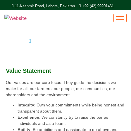
11-Kashmir Road, Lahore, Pakistan.
+92 (42) 99201461
Home
Value Statement
Value Statement​
Our values are our core focus. They guide the decisions we
make for all: our farmers, our people, our communities, our
shareholders and the environment.
Integrity
: Own your commitments while being honest and
transparent about them.
Excellence
: We constantly try to raise the bar as
individuals and as a team.
Agility
: Be ambitious and passionate to go above and