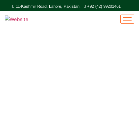
11-Kashmir Road, Lahore, Pakistan.
+92 (42) 99201461