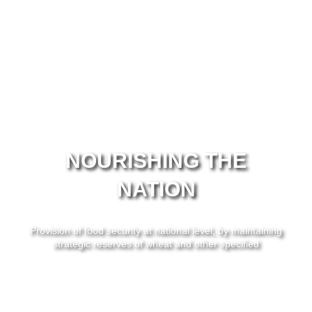
NOURISHING THE
NATION
Provision of food security at national level, by maintaining
strategic reserves of wheat and other specified
commodities.
Learn More