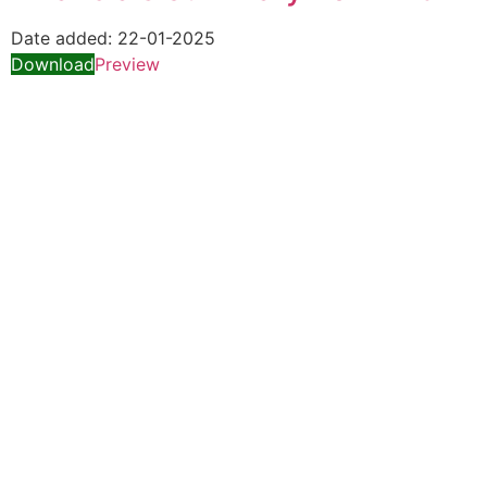
Date added:
22-01-2025
Download
Preview
Quick Links
Special Investment Facilitation Council (SIFC)
Ministry of National Food Security & Research (NFS&R)
Focal person designated on the advice of Federal