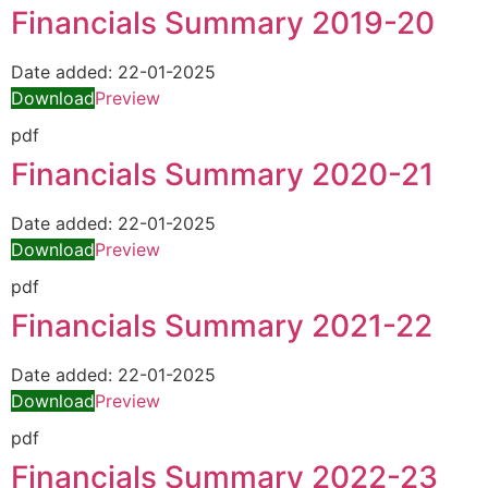
Financials Summary 2019-20
Date added:
22-01-2025
Download
Preview
pdf
Financials Summary 2020-21
Date added:
22-01-2025
Download
Preview
pdf
Financials Summary 2021-22
Date added:
22-01-2025
Download
Preview
pdf
Financials Summary 2022-23