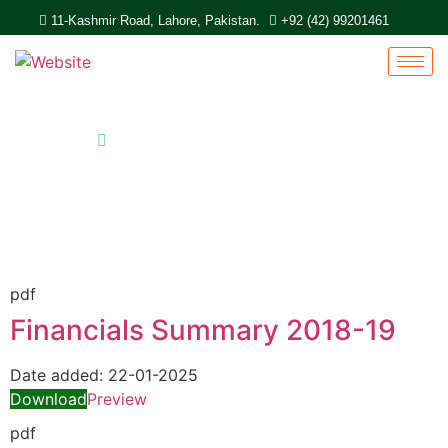
11-Kashmir Road, Lahore, Pakistan.
+92 (42) 99201461
Home
Report
pdf
Financials Summary 2018-19
Date added:
22-01-2025
Download
Preview
pdf