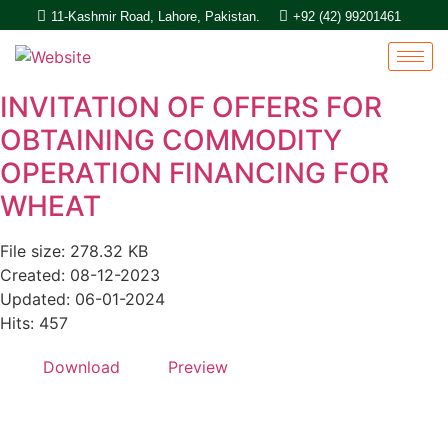
11-Kashmir Road, Lahore, Pakistan.
+92 (42) 99201461
INVITATION OF OFFERS FOR
OBTAINING COMMODITY
OPERATION FINANCING FOR
WHEAT
File size: 278.32 KB
Created: 08-12-2023
Updated: 06-01-2024
Hits: 457
Download
Preview