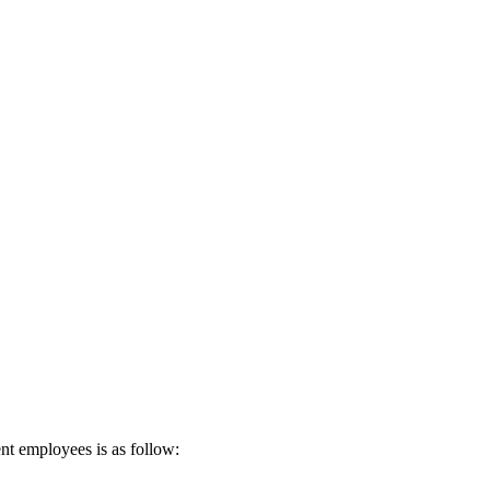
nt employees is as follow: