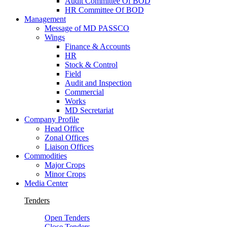
Audit Committee Of BOD
HR Committee Of BOD
Management
Message of MD PASSCO
Wings
Finance & Accounts
HR
Stock & Control
Field
Audit and Inspection
Commercial
Works
MD Secretariat
Company Profile
Head Office
Zonal Offices
Liaison Offices
Commodities
Major Crops
Minor Crops
Media Center
Tenders
Open Tenders
Close Tenders