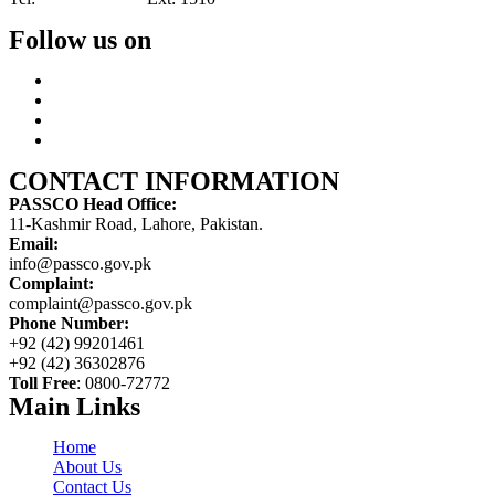
Follow us on
CONTACT INFORMATION
PASSCO Head Office:
11-Kashmir Road, Lahore, Pakistan.
Email:
info@passco.gov.pk
Complaint:
complaint@passco.gov.pk
Phone Number:
+92 (42) 99201461
+92 (42) 36302876
Toll Free
: 0800-72772
Main Links
Home
About Us
Contact Us