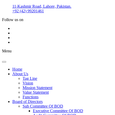
Skip
11-Kashmir Road, Lahore, Pakistan.
to
+92 (42) 99201461
content
Follow us on
Menu
Home
About Us
Tag Line
Vision
Mission Statement
Value Statement​​
Functions
Board of Directors
Sub Committee Of BOD
Executive Committee Of BOD