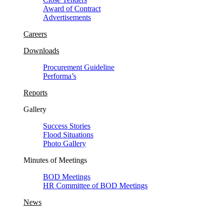
Award of Contract
Advertisements
Careers
Downloads
Procurement Guideline
Performa’s
Reports
Gallery
Success Stories
Flood Situations
Photo Gallery
Minutes of Meetings
BOD Meetings
HR Committee of BOD Meetings
News