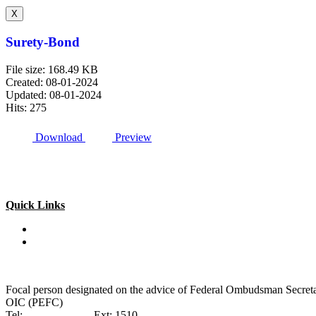
X
Surety-Bond
File size: 168.49 KB
Created: 08-01-2024
Updated: 08-01-2024
Hits: 275
Download
Preview
Quick Links
Special Investment Facilitation Council (SIFC)
Ministry of National Food Security & Research (NFS&R)
Focal person designated on the advice of Federal Ombudsman Secretari
OIC (PEFC)
Tel:
042-99201461
Ext: 1510