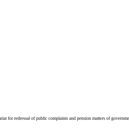
at for redressal of public complaints and pension matters of governme