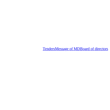
Tenders
Message of MD
Board of directors