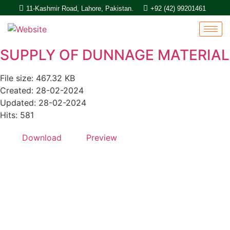
11-Kashmir Road, Lahore, Pakistan.
+92 (42) 99201461
SUPPLY OF DUNNAGE MATERIAL
File size: 467.32 KB
Created: 28-02-2024
Updated: 28-02-2024
Hits: 581
Download
Preview
Quick Links