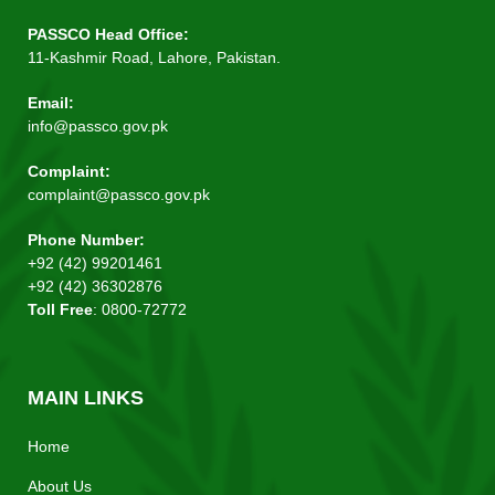
PASSCO Head Office:
11-Kashmir Road, Lahore, Pakistan.
Email:
info@passco.gov.pk
Complaint:
complaint@passco.gov.pk
Phone Number:
+92 (42) 99201461
+92 (42) 36302876
Toll Free
: 0800-72772
MAIN LINKS
Home
About Us