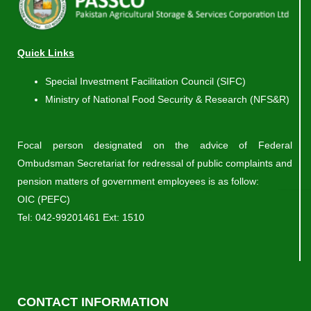
Quick Links
Special Investment Facilitation Council (SIFC)
Ministry of National Food Security & Research (NFS&R)
Focal person designated on the advice of Federal
Ombudsman Secretariat for redressal of public complaints and
pension matters of government employees is as follow:
OIC (PEFC)
Tel:
042-99201461
Ext: 1510
CONTACT INFORMATION