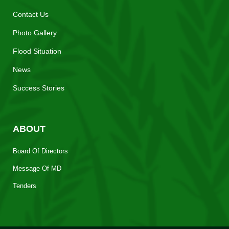
Contact Us
Photo Gallery
Flood Situation
News
Success Stories
ABOUT
Board Of Directors
Message Of MD
Tenders