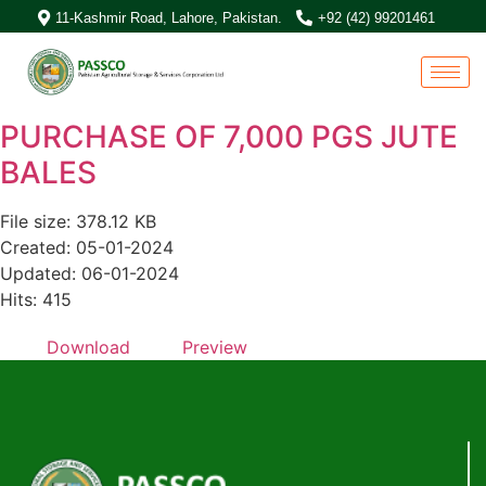
11-Kashmir Road, Lahore, Pakistan.
+92 (42) 99201461
PURCHASE OF 7,000 PGS JUTE
BALES
File size: 378.12 KB
Created: 05-01-2024
Updated: 06-01-2024
Hits: 415
Download
Preview