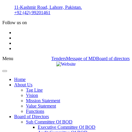
Skip
11-Kashmir Road, Lahore, Pakistan.
to
+92 (42) 99201461
content
Follow us on
Menu
Tenders
Message of MD
Board of directors
Home
About Us
Tag Line
Vision
Mission Statement
Value Statement​​
Functions
Board of Directors
Sub Committee Of BOD
Executive Committee Of BOD