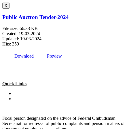
X
Public Auctron Tender-2024
File size: 66.33 KB
Created: 19-03-2024
Updated: 19-03-2024
Hits: 359
Download
Preview
Quick Links
Special Investment Facilitation Council (SIFC)
Ministry of National Food Security & Research (NFS&R)
Focal person designated on the advice of Federal Ombudsman
Secretariat for redressal of public complaints and pension matters of
government employees is as follow: