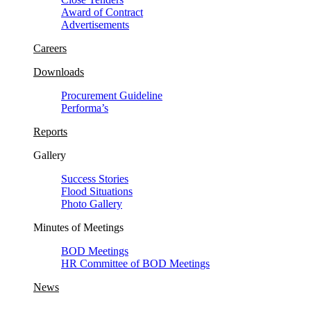
Award of Contract
Advertisements
Careers
Downloads
Procurement Guideline
Performa’s
Reports
Gallery
Success Stories
Flood Situations
Photo Gallery
Minutes of Meetings
BOD Meetings
HR Committee of BOD Meetings
News