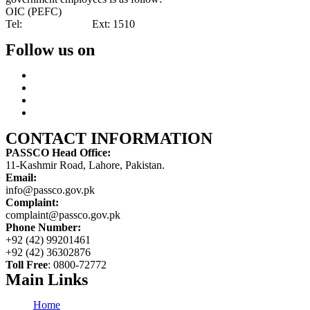
OIC (PEFC)
Tel:
042-99201461
Ext: 1510
Follow us on
CONTACT INFORMATION
PASSCO Head Office:
11-Kashmir Road, Lahore, Pakistan.
Email:
info@passco.gov.pk
Complaint:
complaint@passco.gov.pk
Phone Number:
+92 (42) 99201461
+92 (42) 36302876
Toll Free
: 0800-72772
Main Links
Home