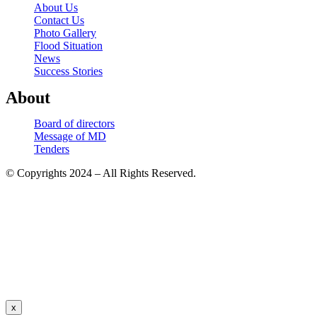
About Us
Contact Us
Photo Gallery
Flood Situation
News
Success Stories
About
Board of directors
Message of MD
Tenders
© Copyrights 2024 – All Rights Reserved.
x