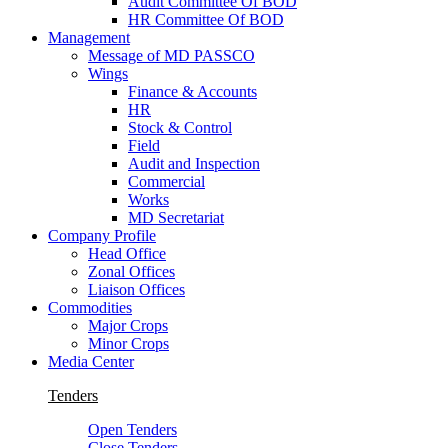
Audit Committee Of BOD
HR Committee Of BOD
Management
Message of MD PASSCO
Wings
Finance & Accounts
HR
Stock & Control
Field
Audit and Inspection
Commercial
Works
MD Secretariat
Company Profile
Head Office
Zonal Offices
Liaison Offices
Commodities
Major Crops
Minor Crops
Media Center
Tenders
Open Tenders
Close Tenders