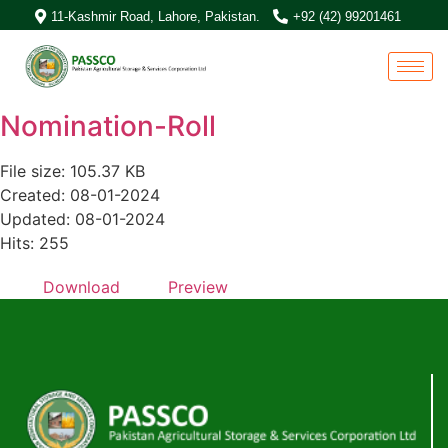
11-Kashmir Road, Lahore, Pakistan.
+92 (42) 99201461
Nomination-Roll
File size: 105.37 KB
Created: 08-01-2024
Updated: 08-01-2024
Hits: 255
Download
Preview