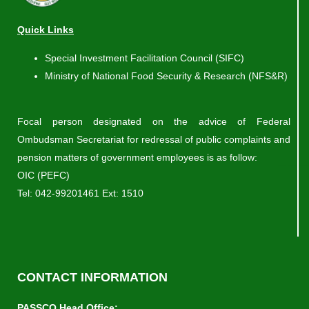
Quick Links
Special Investment Facilitation Council (SIFC)
Ministry of National Food Security & Research (NFS&R)
Focal person designated on the advice of Federal
Ombudsman Secretariat for redressal of public complaints and
pension matters of government employees is as follow:
OIC (PEFC)
Tel:
042-99201461
Ext: 1510
CONTACT INFORMATION
PASSCO Head Office: