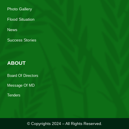
Photo Gallery
Flood Situation
News
Success Stories
ABOUT
Board Of Directors
Message Of MD
Tenders
© Copyrights 2024 – All Rights Reserved.