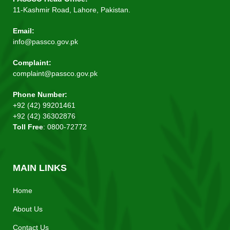
11-Kashmir Road, Lahore, Pakistan.
Email:
info@passco.gov.pk
Complaint:
complaint@passco.gov.pk
Phone Number:
+92 (42) 99201461
+92 (42) 36302876
Toll Free
: 0800-72772
MAIN LINKS
Home
About Us
Contact Us