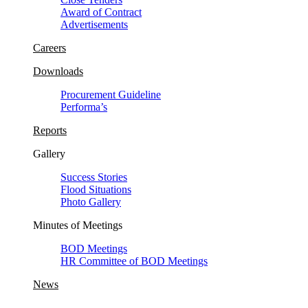
Award of Contract
Advertisements
Careers
Downloads
Procurement Guideline
Performa’s
Reports
Gallery
Success Stories
Flood Situations
Photo Gallery
Minutes of Meetings
BOD Meetings
HR Committee of BOD Meetings
News