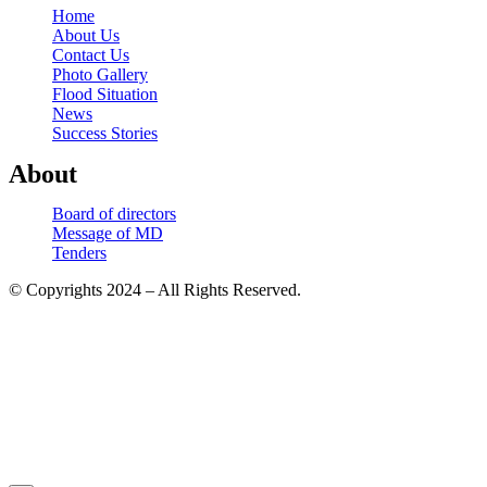
Home
About Us
Contact Us
Photo Gallery
Flood Situation
News
Success Stories
About
Board of directors
Message of MD
Tenders
© Copyrights 2024 – All Rights Reserved.