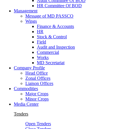
Audit Committee Of BOD
HR Committee Of BOD
Management
Message of MD PASSCO
Wings
Finance & Accounts
HR
Stock & Control
Field
Audit and Inspection
Commercial
Works
MD Secretariat
Company Profile
Head Office
Zonal Offices
Liaison Offices
Commodities
Major Crops
Minor Crops
Media Center
Tenders
Open Tenders
Close Tenders