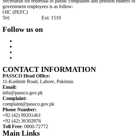
Secretariat for redressal of public complaints and pension matters of
government employees is as follow:
OIC (PEFC)
Tel:
042-99201461
Ext: 1510
Follow us on
CONTACT INFORMATION
PASSCO Head Office:
11-Kashmir Road, Lahore, Pakistan.
Email:
info@passco.gov.pk
Complaint:
complaint@passco.gov.pk
Phone Number:
+92 (42) 99201461
+92 (42) 36302876
Toll Free
: 0800-72772
Main Links