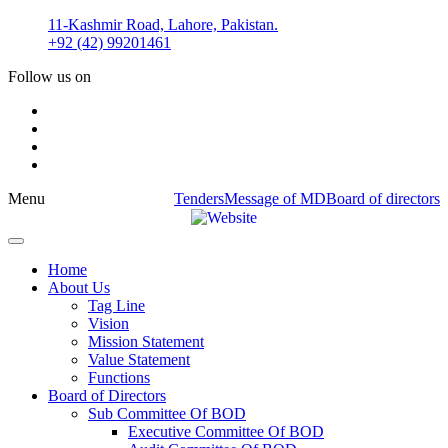
Skip
11-Kashmir Road, Lahore, Pakistan.
to
+92 (42) 99201461
content
Follow us on
Menu
Tenders
Message of MD
Board of directors
Home
About Us
Tag Line
Vision
Mission Statement
Value Statement​​
Functions
Board of Directors
Sub Committee Of BOD
Executive Committee Of BOD