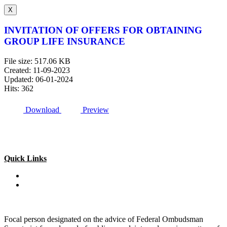
X
INVITATION OF OFFERS FOR OBTAINING
GROUP LIFE INSURANCE
File size: 517.06 KB
Created: 11-09-2023
Updated: 06-01-2024
Hits: 362
Download
Preview
Quick Links
Special Investment Facilitation Council (SIFC)
Ministry of National Food Security & Research (NFS&R)
Focal person designated on the advice of Federal Ombudsman