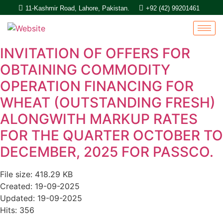
11-Kashmir Road, Lahore, Pakistan.
+92 (42) 99201461
INVITATION OF OFFERS FOR
OBTAINING COMMODITY
OPERATION FINANCING FOR
WHEAT (OUTSTANDING FRESH)
ALONGWITH MARKUP RATES
FOR THE QUARTER OCTOBER TO
DECEMBER, 2025 FOR PASSCO.
File size: 418.29 KB
Created: 19-09-2025
Updated: 19-09-2025
Hits: 356