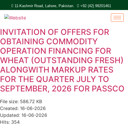
11-Kashmir Road, Lahore, Pakistan.
+92 (42) 99201461
INVITATION OF OFFERS FOR
OBTAINING COMMODITY
OPERATION FINANCING FOR
WHEAT (OUTSTANDING FRESH)
ALONGWITH MARKUP RATES
FOR THE QUARTER JULY TO
SEPTEMBER, 2026 FOR PASSCO
File size: 586.72 KB
Created: 16-06-2026
Updated: 16-06-2026
Hits: 354