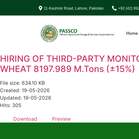
11-Kashmir Road, Lahore, Pakistan.
+92 (42) 9
Home
HIRING OF THIRD-PARTY MONIT
WHEAT 8197.989 M.Tons (±15%)
File size: 634.10 KB
Created: 19-05-2026
Updated: 19-05-2026
Hits: 305
Download
Preview