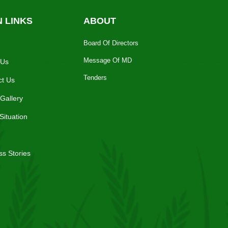
N LINKS
ABOUT
Board Of Directors
Message Of MD
 Us
Tenders
ct Us
Gallery
Situation
s Stories