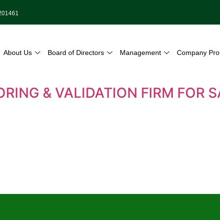
9201461
About Us
Board of Directors
Management
Company Prof
ORING & VALIDATION FIRM FOR