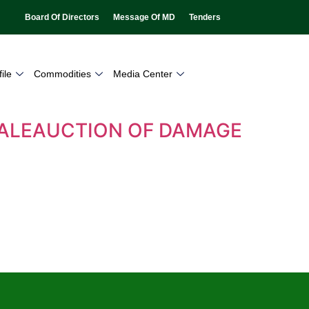
Board Of Directors
Message Of MD
Tenders
ile
Commodities
Media Center
 SALEAUCTION OF DAMAGE