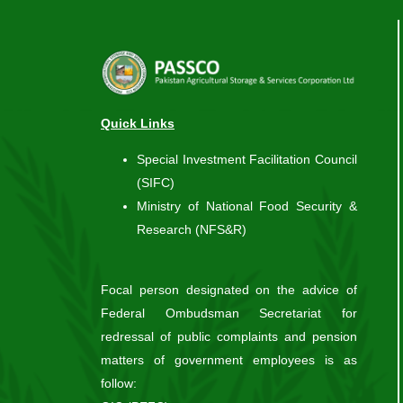
Quick Links
Special Investment Facilitation Council
(SIFC)
Ministry of National Food Security &
Research (NFS&R)
Focal person designated on the advice of
Federal Ombudsman Secretariat for
redressal of public complaints and pension
matters of government employees is as
follow: