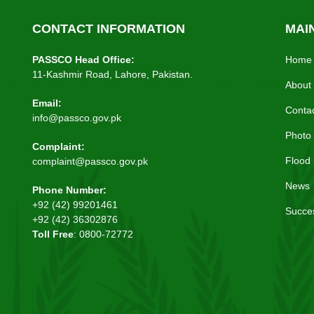
CONTACT INFORMATION
MAI
PASSCO Head Office:
Home
11-Kashmir Road, Lahore, Pakistan.
About
Email:
Conta
info@passco.gov.pk
Photo 
Complaint:
Flood 
complaint@passco.gov.pk
News
Phone Number:
+92 (42) 99201461
Succes
+92 (42) 36302876
Toll Free
: 0800-72772