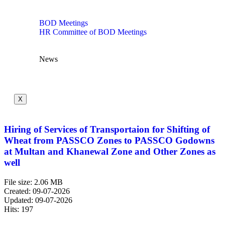
BOD Meetings
HR Committee of BOD Meetings
News
X
Hiring of Services of Transportaion for Shifting of
Wheat from PASSCO Zones to PASSCO Godowns
at Multan and Khanewal Zone and Other Zones as
well
File size: 2.06 MB
Created: 09-07-2026
Updated: 09-07-2026
Hits: 197