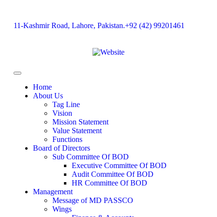
11-Kashmir Road, Lahore, Pakistan.
+92 (42) 99201461
Home
About Us
Tag Line
Vision
Mission Statement
Value Statement​​
Functions
Board of Directors
Sub Committee Of BOD
Executive Committee Of BOD
Audit Committee Of BOD
HR Committee Of BOD
Management
Message of MD PASSCO
Wings