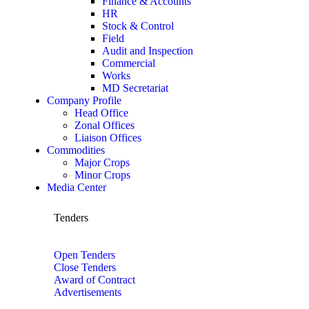
Finance & Accounts
HR
Stock & Control
Field
Audit and Inspection
Commercial
Works
MD Secretariat
Company Profile
Head Office
Zonal Offices
Liaison Offices
Commodities
Major Crops
Minor Crops
Media Center
Tenders
Open Tenders
Close Tenders
Award of Contract
Advertisements