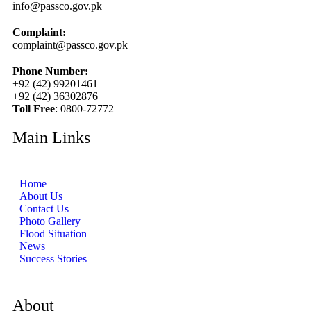
info@passco.gov.pk
Complaint:
complaint@passco.gov.pk
Phone Number:
+92 (42) 99201461
+92 (42) 36302876
Toll Free
: 0800-72772
Main Links
Home
About Us
Contact Us
Photo Gallery
Flood Situation
News
Success Stories
About