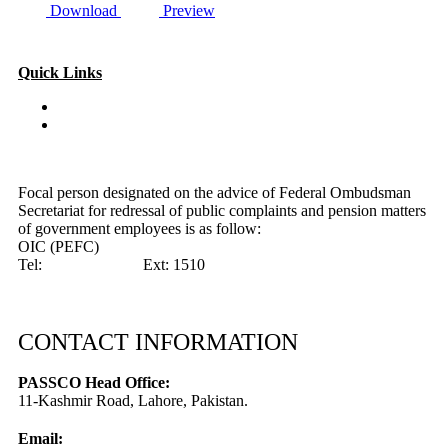
Download
Preview
Quick Links
Special Investment Facilitation Council (SIFC)
Ministry of National Food Security & Research (NFS&R)
Focal person designated on the advice of Federal Ombudsman
Secretariat for redressal of public complaints and pension matters
of government employees is as follow:
OIC (PEFC)
Tel:
042-99201461
Ext: 1510
CONTACT INFORMATION
PASSCO Head Office:
11-Kashmir Road, Lahore, Pakistan.
Email: