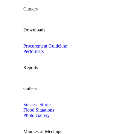
Careers
Downloads
Procurement Guideline
Performa’s
Reports
Gallery
Success Stories
Flood Situations
Photo Gallery
Minutes of Meetings