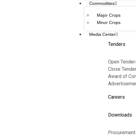
11-Kashmir Road, Lahore, Pakistan.
Commodities
Major Crops
Email:
info@passco.gov.pk
Minor Crops
Media Center
Complaint:
complaint@passco.gov.pk
Tenders
Phone Number:
+92 (42) 99201461
Open Tender
+92 (42) 36302876
Close Tende
Toll Free
: 0800-72772
Award of Con
Advertiseme
MAIN LINKS
Careers
Home
Downloads
About Us
Contact Us
Procurement 