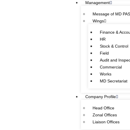
Management
Quick Links
Message of MD PA
Wings
Special Investment Facilitation Council (SIFC)
Ministry of National Food Security & Research (NFS&R)
Finance & Acco
HR
Stock & Control
Focal person designated on the advice of Federal
Field
Ombudsman Secretariat for redressal of public complaints and
Audit and Inspec
pension matters of government employees is as follow:
Commercial
OIC (PEFC)
Works
Tel:
042-99201461
Ext: 1510
MD Secretariat
Company Profile
Head Office
CONTACT INFORMATION
Zonal Offices
Liaison Offices
PASSCO Head Office: