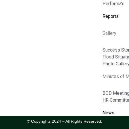
Performa’s
Photo Gallery
Reports
Flood Situation
News
Gallery
Success Stories
Success Sto
Flood Situat
ABOUT
Photo Galler
Board Of Directors
Minutes of 
Message Of MD
BOD Meetin
Tenders
HR Committe
News
© Copyrights 2024 – All Rights Reserved.