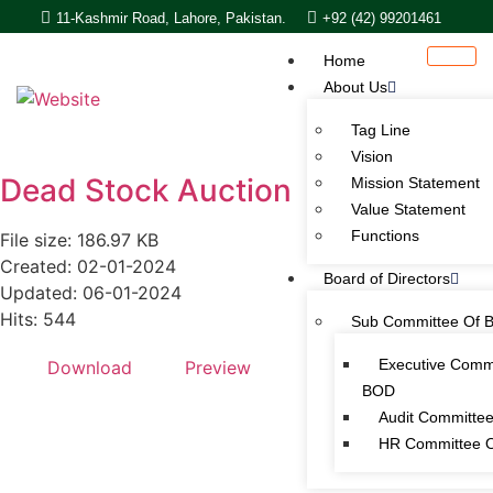
11-Kashmir Road, Lahore, Pakistan.
+92 (42) 99201461
Home
About Us
Tag Line
Vision
Dead Stock Auction
Mission Statement
Value Statement​​
Functions
File size: 186.97 KB
Created: 02-01-2024
Board of Directors
Updated: 06-01-2024
Hits: 544
Sub Committee Of 
Executive Comm
Download
Preview
BOD
Audit Committe
HR Committee 