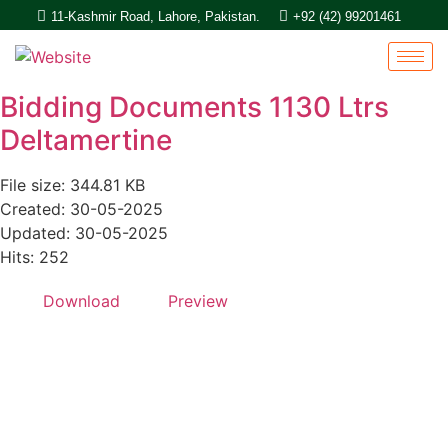
11-Kashmir Road, Lahore, Pakistan.
+92 (42) 99201461
Bidding Documents 1130 Ltrs
Deltamertine
File size: 344.81 KB
Created: 30-05-2025
Updated: 30-05-2025
Hits: 252
Download
Preview