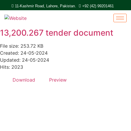
11-Kashmir Road, Lahore, Pakistan.
+92 (42) 99201461
13,200.267 tender document
File size: 253.72 KB
Created: 24-05-2024
Updated: 24-05-2024
Hits: 2023
Download
Preview
Quick Links