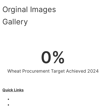
Orginal Images
Gallery
View More
0
%
Wheat Procurement Target Achieved 2024
Quick Links
Special Investment Facilitation Council (SIFC)
Ministry of National Food Security & Research