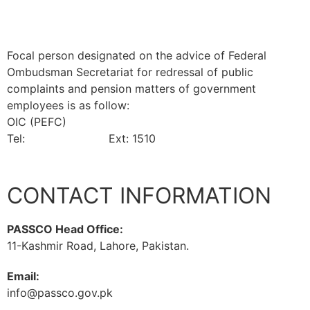
(NFS&R)
Focal person designated on the advice of Federal
Ombudsman Secretariat for redressal of public
complaints and pension matters of government
employees is as follow:
OIC (PEFC)
Tel:
042-99201461
Ext: 1510
CONTACT INFORMATION
PASSCO Head Office:
11-Kashmir Road, Lahore, Pakistan.
Email:
info@passco.gov.pk