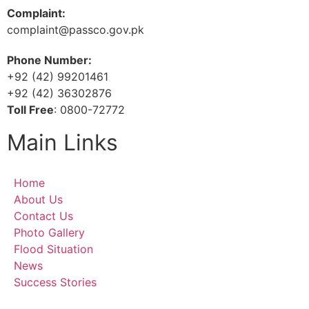
Complaint:
complaint@passco.gov.pk
Phone Number:
+92 (42) 99201461
+92 (42) 36302876
Toll Free
: 0800-72772
Main Links
Home
About Us
Contact Us
Photo Gallery
Flood Situation
News
Success Stories